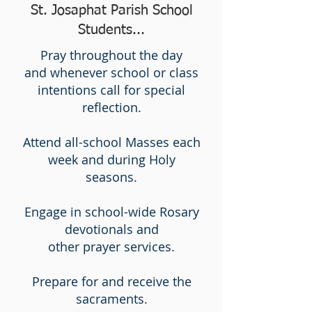
St. Josaphat Parish School
Students...
Pray throughout the day
and
whenever school or class
intentions call for special
reflection.
Attend all-school Masses each
week and during Holy
seasons.
Engage in school-wide Rosary
devotionals and
other prayer services.
Prepare for and receive the
sacraments.