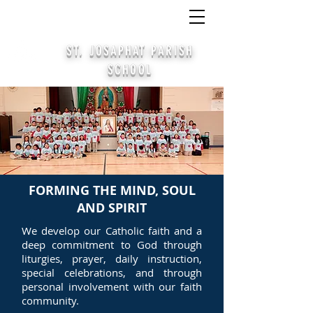
CALL
(414) 645-4378
/
APPLY
/ PARTICIPATE
STAY CONNECTED ALUMNI SIGN UP
ST. JOSAPHAT PARISH
SCHOOL
FORMING THE MIND, SOUL
AND SPIRIT
We develop our Catholic faith and a
deep commitment to God through
liturgies, prayer, daily instruction,
special celebrations, and through
personal involvement with our faith
community.