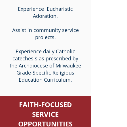
Experience Eucharistic
Adoration.
Assist in community service
projects.
Experience daily Catholic
catechesis as prescribed by
the
Archdiocese of Milwaukee
Grade-Specific Religious
Education Curriculum
.
FAITH-FOCUSED
SERVICE
OPPORTUNITIES