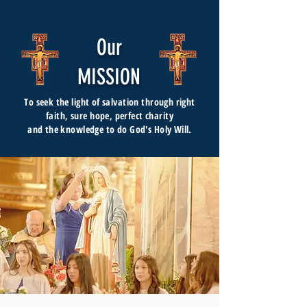
Our
MISSION
To seek the light of salvation through right
faith, sure hope, perfect charity
and the knowledge to do God's Holy Will.