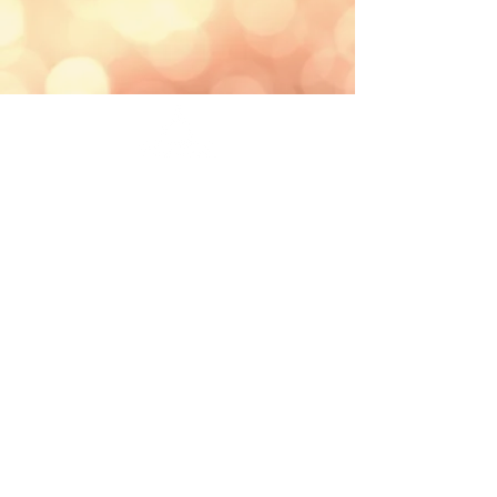
St. Josaphat Parish School
801 W Lincoln Ave
Milwaukee, WI 53215
Phone
: (414) 645-4378
Links
2026-27 School Calendar
Annual School Report Card
Archdiocese of Milwaukee Cat
holic
Schools
Safe Environment
Public School Search
Private Parental Choice School Search
Charter School Information