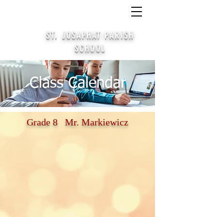
CALL
(414) 645-4378
/
APPLY
/ PARTICIPATE
STAY CONNECTED ALUMNI SIGN UP
ST. JOSAPHAT PARISH
SCHOOL
Class Calendar
Grade 8 Mr. Markiewicz