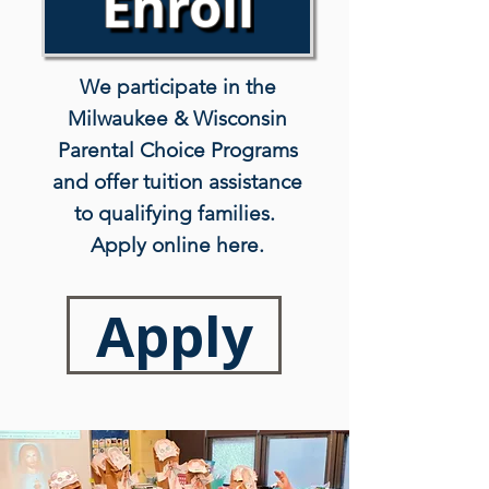
Enroll
We participate in the
Milwaukee & Wisconsin
Parental Choice Programs
and offer tuition assistance
to qualifying families.
Apply online here.
Apply