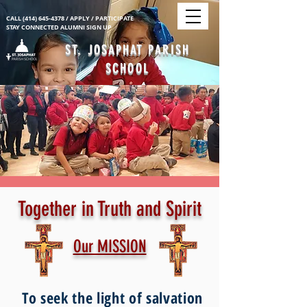
CALL
(414) 645-4378
/
APPLY
/ PARTICIPATE
STAY CONNECTED ALUMNI SIGN UP
ST. JOSAPHAT PARISH
SCHOOL
Together in Truth and Spirit
Our MISSION
To seek the light of salvation