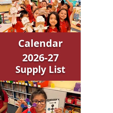
Calendar
2026-27
Supply List