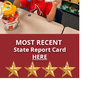
MOST RECENT
State Report Card
HERE
"Exceeds Expectations"