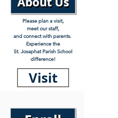
About Us
Please plan a visit,
meet our staff,
and connect with parents.
Experience the
St. Josaphat Parish School
difference!
Visit