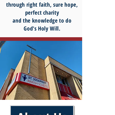
through right faith, sure hope,
perfect charity
and the knowledge to do
God's Holy Will.